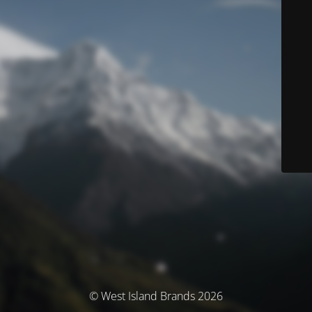
© West Island Brands 2026