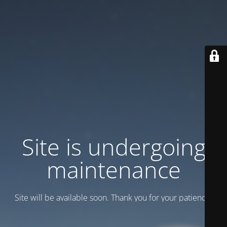
Site is undergoing
maintenance
Site will be available soon. Thank you for your patience!