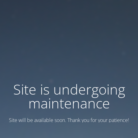
Site is undergoing
maintenance
Site will be available soon. Thank you for your patience!