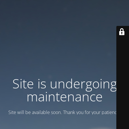
Site is undergoing
maintenance
Site will be available soon. Thank you for your patience!