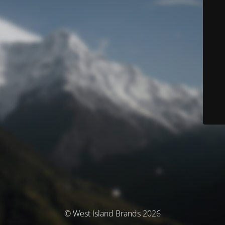
© West Island Brands 2026