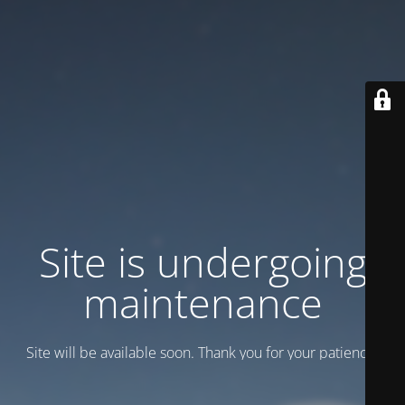
Site is undergoing
maintenance
Site will be available soon. Thank you for your patience!