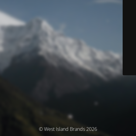
© West Island Brands 2026