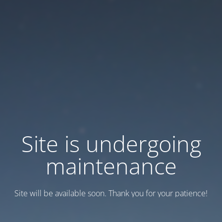
Site is undergoing
maintenance
Site will be available soon. Thank you for your patience!