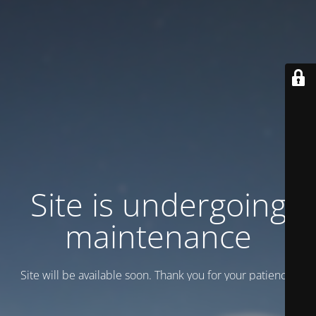
Site is undergoing
maintenance
Site will be available soon. Thank you for your patience!