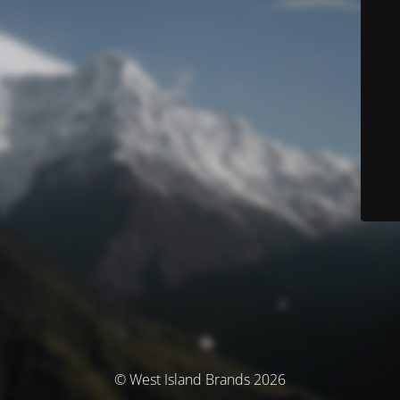
© West Island Brands 2026