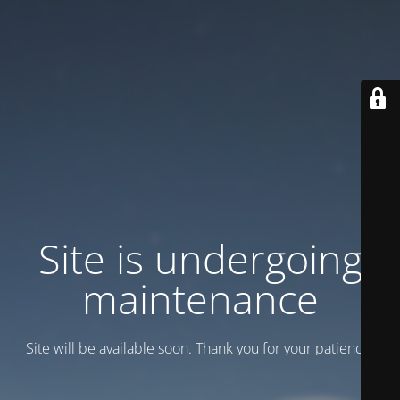
Site is undergoing
maintenance
Site will be available soon. Thank you for your patience!