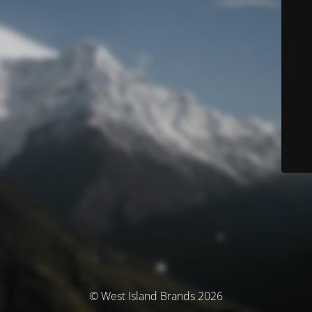
© West Island Brands 2026