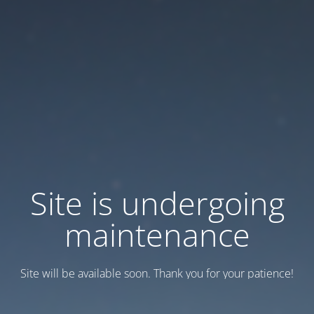
Site is undergoing
maintenance
Site will be available soon. Thank you for your patience!