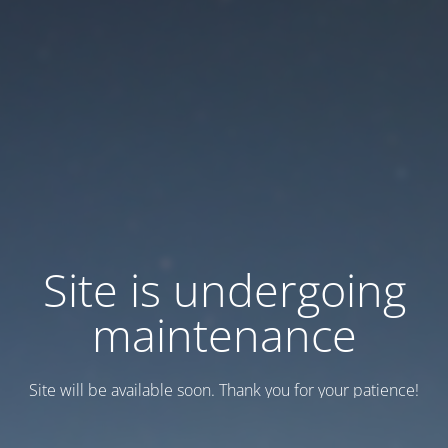
Site is undergoing
maintenance
Site will be available soon. Thank you for your patience!