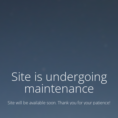
Site is undergoing
maintenance
Site will be available soon. Thank you for your patience!