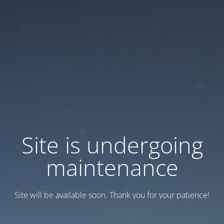
Site is undergoing
maintenance
Site will be available soon. Thank you for your patience!