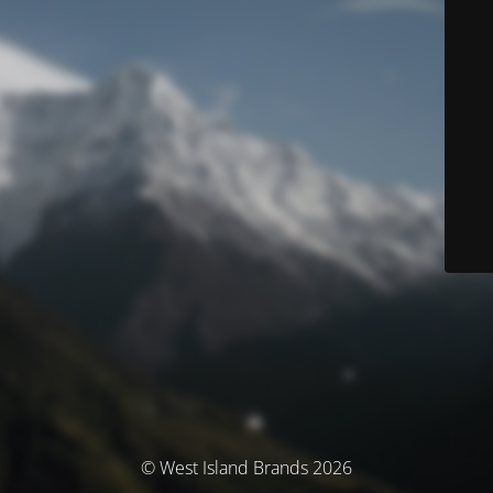
© West Island Brands 2026