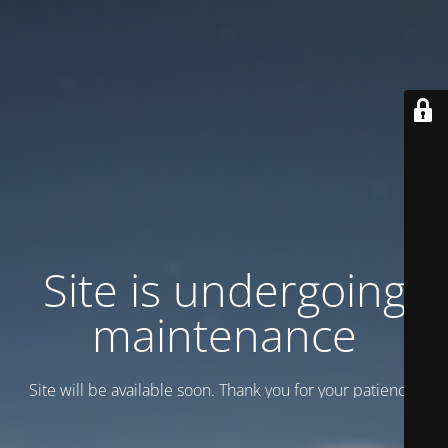
Site is undergoing
maintenance
Site will be available soon. Thank you for your patience!