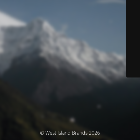
© West Island Brands 2026