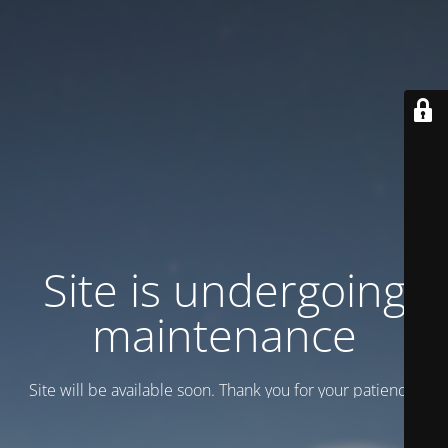
Site is undergoing
maintenance
Site will be available soon. Thank you for your patience!