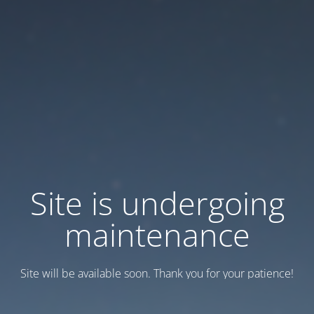
Site is undergoing
maintenance
Site will be available soon. Thank you for your patience!