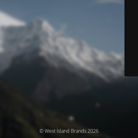
© West Island Brands 2026