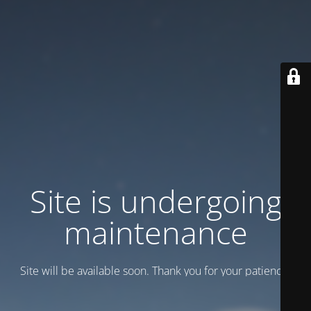
Site is undergoing
maintenance
Site will be available soon. Thank you for your patience!