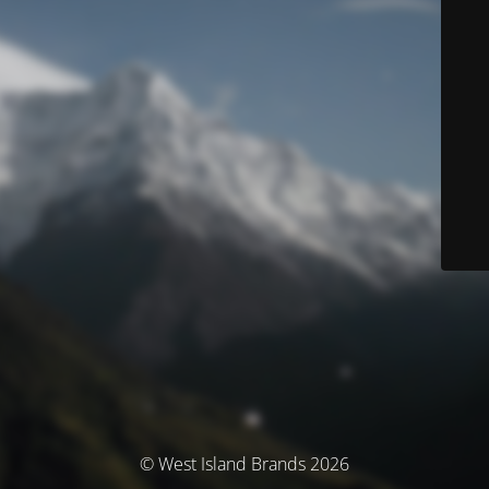
© West Island Brands 2026