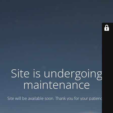
Site is undergoing
maintenance
Site will be available soon. Thank you for your patience!