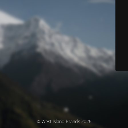
© West Island Brands 2026