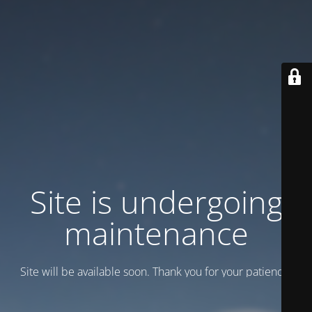
Site is undergoing
maintenance
Site will be available soon. Thank you for your patience!