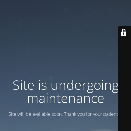
Site is undergoing
maintenance
Site will be available soon. Thank you for your patience!