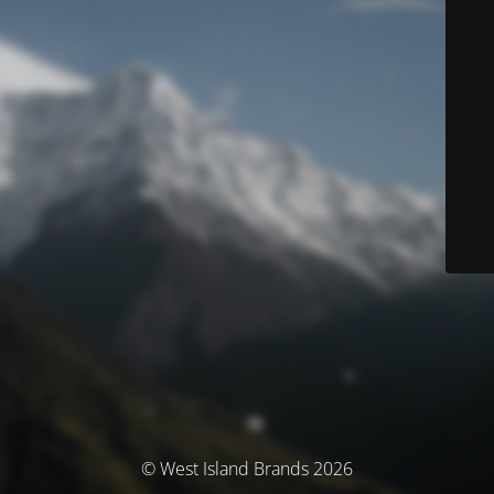
© West Island Brands 2026