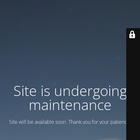
Site is undergoing
maintenance
Site will be available soon. Thank you for your patience!