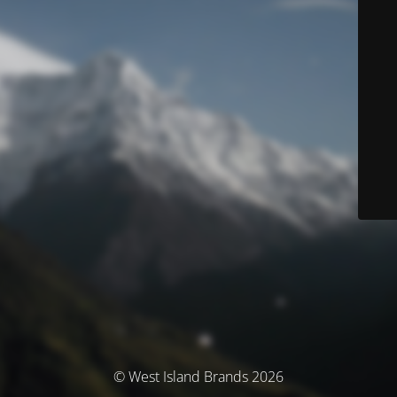
© West Island Brands 2026